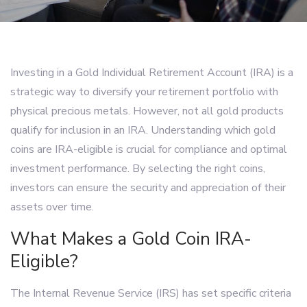
Investing in a Gold Individual Retirement Account (IRA) is a
strategic way to diversify your retirement portfolio with
physical precious metals. However, not all gold products
qualify for inclusion in an IRA. Understanding which gold
coins are IRA-eligible is crucial for compliance and optimal
investment performance. By selecting the right coins,
investors can ensure the security and appreciation of their
assets over time.
What Makes a Gold Coin IRA-
Eligible?
The Internal Revenue Service (IRS) has set specific criteria