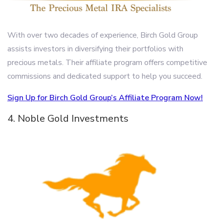
With over two decades of experience, Birch Gold Group
assists investors in diversifying their portfolios with
precious metals. Their affiliate program offers competitive
commissions and dedicated support to help you succeed.
Sign Up for Birch Gold Group’s Affiliate Program Now!
4. Noble Gold Investments