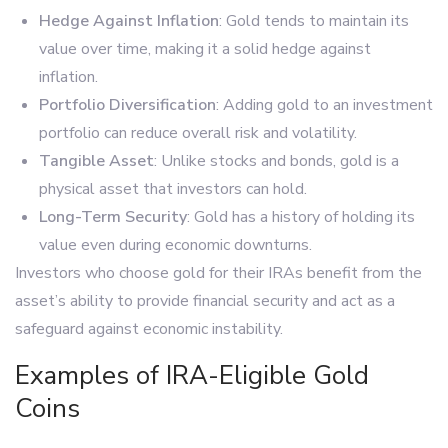
Hedge Against Inflation
: Gold tends to maintain its
value over time, making it a solid hedge against
inflation.
Portfolio Diversification
: Adding gold to an investment
portfolio can reduce overall risk and volatility.
Tangible Asset
: Unlike stocks and bonds, gold is a
physical asset that investors can hold.
Long-Term Security
: Gold has a history of holding its
value even during economic downturns.
Investors who choose gold for their IRAs benefit from the
asset’s ability to provide financial security and act as a
safeguard against economic instability.
Examples of IRA-Eligible Gold
Coins