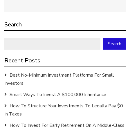
Search
Search
Recent Posts
Best No-Minimum Investment Platforms For Small
Investors
Smart Ways To Invest A $100,000 Inheritance
How To Structure Your Investments To Legally Pay $0
In Taxes
How To Invest For Early Retirement On A Middle-Class