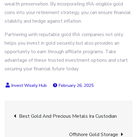
wealth preservation. By incorporating IRA-eligible gold
coins into your retirement strategy, you can ensure financial
stability and hedge against inflation.
Partnering with reputable gold IRA companies not only
helps you invest in gold securely but also provides an
opportunity to earn through affiliate programs. Take
advantage of these trusted investment options and start
securing your financial future today.
February 26, 2025
Post
Best Gold And Precious Metals Ira Custodian
navigation
Offshore Gold Storage