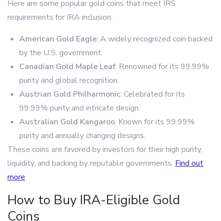
Here are some popular gold coins that meet IRS
requirements for IRA inclusion:
American Gold Eagle
: A widely recognized coin backed
by the U.S. government.
Canadian Gold Maple Leaf
: Renowned for its 99.99%
purity and global recognition.
Austrian Gold Philharmonic
: Celebrated for its
99.99% purity and intricate design.
Australian Gold Kangaroo
: Known for its 99.99%
purity and annually changing designs.
These coins are favored by investors for their high purity,
liquidity, and backing by reputable governments.
Find out
more
How to Buy IRA-Eligible Gold
Coins