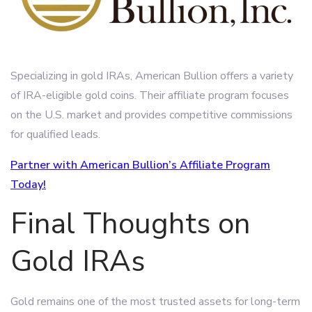
Specializing in gold IRAs, American Bullion offers a variety
of IRA-eligible gold coins. Their affiliate program focuses
on the U.S. market and provides competitive commissions
for qualified leads.
Partner with American Bullion’s Affiliate Program
Today!
Final Thoughts on
Gold IRAs
Gold remains one of the most trusted assets for long-term