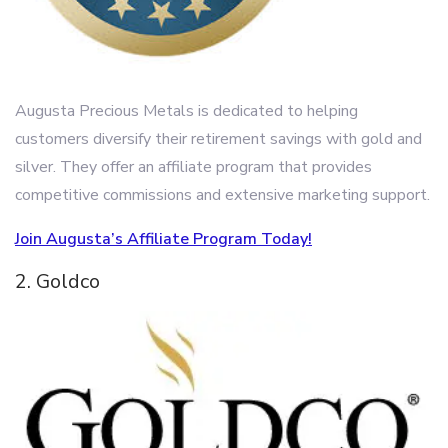
Augusta Precious Metals is dedicated to helping
customers diversify their retirement savings with gold and
silver. They offer an affiliate program that provides
competitive commissions and extensive marketing support.
Join Augusta’s Affiliate Program Today!
2. Goldco