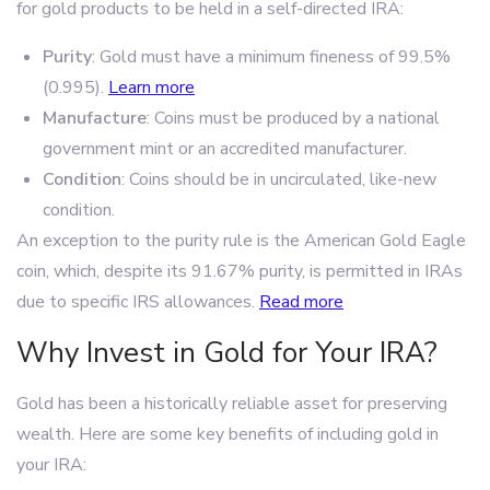
for gold products to be held in a self-directed IRA:
Purity
: Gold must have a minimum fineness of 99.5%
(0.995).
Learn more
Manufacture
: Coins must be produced by a national
government mint or an accredited manufacturer.
Condition
: Coins should be in uncirculated, like-new
condition.
An exception to the purity rule is the American Gold Eagle
coin, which, despite its 91.67% purity, is permitted in IRAs
due to specific IRS allowances.
Read more
Why Invest in Gold for Your IRA?
Gold has been a historically reliable asset for preserving
wealth. Here are some key benefits of including gold in
your IRA: