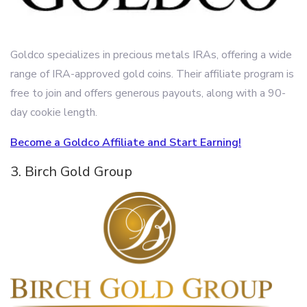
Goldco specializes in precious metals IRAs, offering a wide
range of IRA-approved gold coins. Their affiliate program is
free to join and offers generous payouts, along with a 90-
day cookie length.
Become a Goldco Affiliate and Start Earning!
3. Birch Gold Group