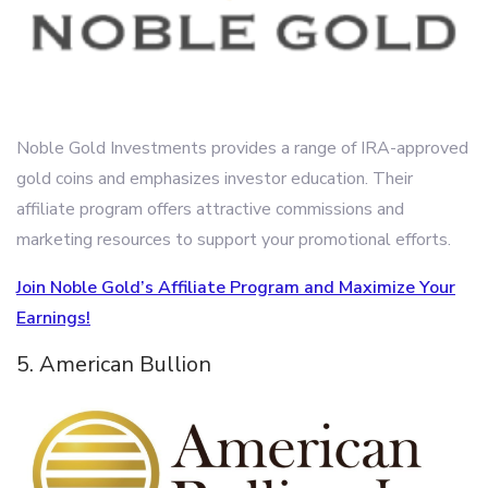
Noble Gold Investments provides a range of IRA-approved
gold coins and emphasizes investor education. Their
affiliate program offers attractive commissions and
marketing resources to support your promotional efforts.
Join Noble Gold’s Affiliate Program and Maximize Your
Earnings!
5. American Bullion