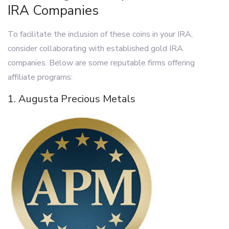
IRA Companies
To facilitate the inclusion of these coins in your IRA,
consider collaborating with established gold IRA
companies. Below are some reputable firms offering
affiliate programs:
1. Augusta Precious Metals