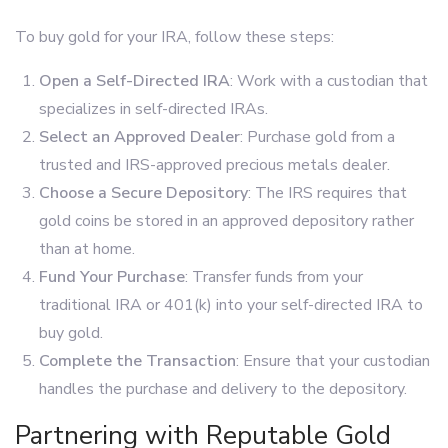
To buy gold for your IRA, follow these steps:
Open a Self-Directed IRA
: Work with a custodian that
specializes in self-directed IRAs.
Select an Approved Dealer
: Purchase gold from a
trusted and IRS-approved precious metals dealer.
Choose a Secure Depository
: The IRS requires that
gold coins be stored in an approved depository rather
than at home.
Fund Your Purchase
: Transfer funds from your
traditional IRA or 401(k) into your self-directed IRA to
buy gold.
Complete the Transaction
: Ensure that your custodian
handles the purchase and delivery to the depository.
Partnering with Reputable Gold