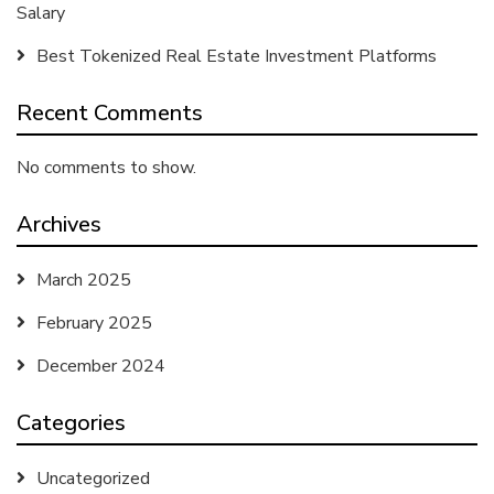
Salary
Best Tokenized Real Estate Investment Platforms
Recent Comments
No comments to show.
Archives
March 2025
February 2025
December 2024
Categories
Uncategorized